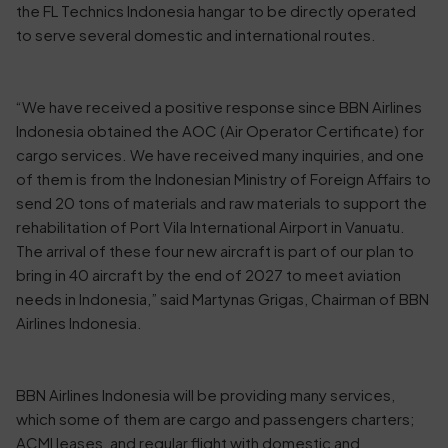
the FL Technics Indonesia hangar to be directly operated
to serve several domestic and international routes.
“We have received a positive response since BBN Airlines
Indonesia obtained the AOC (Air Operator Certificate) for
cargo services. We have received many inquiries, and one
of them is from the Indonesian Ministry of Foreign Affairs to
send 20 tons of materials and raw materials to support the
rehabilitation of Port Vila International Airport in Vanuatu.
The arrival of these four new aircraft is part of our plan to
bring in 40 aircraft by the end of 2027 to meet aviation
needs in Indonesia,” said Martynas Grigas, Chairman of BBN
Airlines Indonesia.
BBN Airlines Indonesia will be providing many services,
which some of them are cargo and passengers charters;
ACMI leases, and regular flight with domestic and