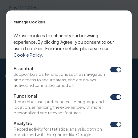
May 27, 2025
Bamboo Airways strengthens
Manage Cookies
operation via ACMI with BBN Airlines
We use cookies to enhance your browsing
Indonesia
experience. By clicking 'Agree,' you consent to our
use of cookies. For more details, please see our
Cookie Policy
.
Essential
Support basic site functions such as navigation
and access to secure areas, and are always
active and cannot be turned off.
Functional
Remember user preferences like language and
OUR COMPANY
NEWS
location, enhancing the experience with more
SITE USAGE POLICY
personalized and relevant features.
COOKIE POLICY
Analytic
Record activity for statistical analysis, both on
WHISTLEBLOWING
our site and with third parties like Google
ON BOARDING AND DUE