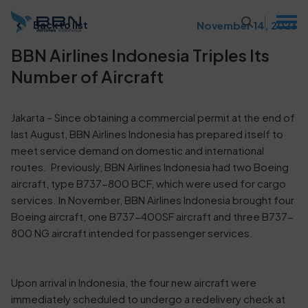
November 14, 2023
Back to list
BBN Airlines Indonesia Triples Its
Number of Aircraft
Jakarta – Since obtaining a commercial permit at the end of
last August, BBN Airlines Indonesia has prepared itself to
meet service demand on domestic and international
routes. Previously, BBN Airlines Indonesia had two Boeing
aircraft, type B737-800 BCF, which were used for cargo
services. In November, BBN Airlines Indonesia brought four
Boeing aircraft, one B737-400SF aircraft and three B737-
800 NG aircraft intended for passenger services.
Upon arrival in Indonesia, the four new aircraft were
immediately scheduled to undergo a redelivery check at