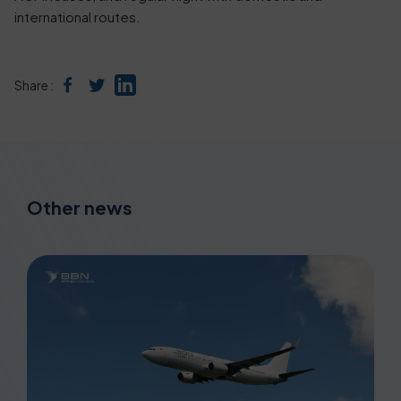
international routes.
Share :
Other news