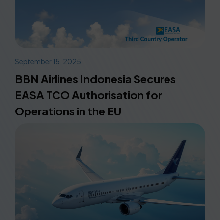
September 15, 2025
BBN Airlines Indonesia Secures
EASA TCO Authorisation for
Operations in the EU