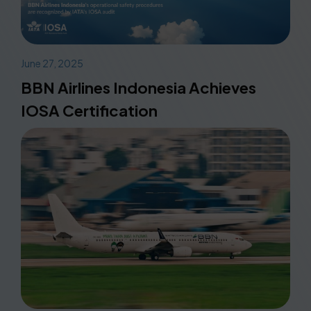
June 27, 2025
BBN Airlines Indonesia Achieves
IOSA Certification